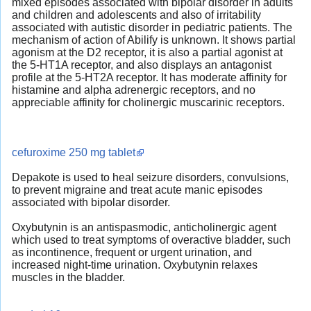
mixed episodes associated with bipolar disorder in adults
and children and adolescents and also of irritability
associated with autistic disorder in pediatric patients. The
mechanism of action of Abilify is unknown. It shows partial
agonism at the D2 receptor, it is also a partial agonist at
the 5-HT1A receptor, and also displays an antagonist
profile at the 5-HT2A receptor. It has moderate affinity for
histamine and alpha adrenergic receptors, and no
appreciable affinity for cholinergic muscarinic receptors.
cefuroxime 250 mg tablet
Depakote is used to heal seizure disorders, convulsions,
to prevent migraine and treat acute manic episodes
associated with bipolar disorder.
Oxybutynin is an antispasmodic, anticholinergic agent
which used to treat symptoms of overactive bladder, such
as incontinence, frequent or urgent urination, and
increased night-time urination. Oxybutynin relaxes
muscles in the bladder.