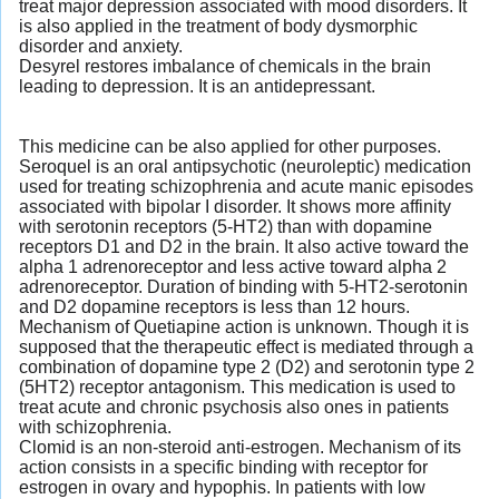
treat major depression associated with mood disorders. It
is also applied in the treatment of body dysmorphic
disorder and anxiety.
Desyrel restores imbalance of chemicals in the brain
leading to depression. It is an antidepressant.
This medicine can be also applied for other purposes.
Seroquel is an oral antipsychotic (neuroleptic) medication
used for treating schizophrenia and acute manic episodes
associated with bipolar I disorder. It shows more affinity
with serotonin receptors (5-HT2) than with dopamine
receptors D1 and D2 in the brain. It also active toward the
alpha 1 adrenoreceptor and less active toward alpha 2
adrenoreceptor. Duration of binding with 5-HT2-serotonin
and D2 dopamine receptors is less than 12 hours.
Mechanism of Quetiapine action is unknown. Though it is
supposed that the therapeutic effect is mediated through a
combination of dopamine type 2 (D2) and serotonin type 2
(5HT2) receptor antagonism. This medication is used to
treat acute and chronic psychosis also ones in patients
with schizophrenia.
Clomid is an non-steroid anti-estrogen. Mechanism of its
action consists in a specific binding with receptor for
estrogen in ovary and hypophis. In patients with low