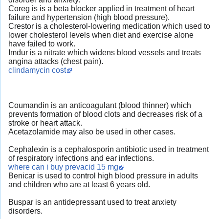
Coreg is is a beta blocker applied in treatment of heart
failure and hypertension (high blood pressure).
Crestor is a cholesterol-lowering medication which used to
lower cholesterol levels when diet and exercise alone
have failed to work.
Imdur is a nitrate which widens blood vessels and treats
angina attacks (chest pain).
clindamycin cost
Coumandin is an anticoagulant (blood thinner) which
prevents formation of blood clots and decreases risk of a
stroke or heart attack.
Acetazolamide may also be used in other cases.
Cephalexin is a cephalosporin antibiotic used in treatment
of respiratory infections and ear infections.
where can i buy prevacid 15 mg
Benicar is used to control high blood pressure in adults
and children who are at least 6 years old.
Buspar is an antidepressant used to treat anxiety
disorders.