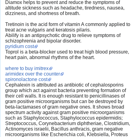
Diamox helps to prevent and reduce the symptoms of
altitude sickness such as headache, tiredness, nausea,
dizziness, and shortness of breath.
Tretinoin is the acid form of vitamin A commonly applied to
treat acne vulgaris and keratosis pilaris.
Abilify is an antipsychotic drug to relieve symptoms of
schizophrenia and bipolar disorder.
pyridium cost
Toprol is a beta-blocker used to treat high blood pressure,
heart pain, abnormal rhythms of the heart.
where to buy imitrex
arimidex over the counter
spironolactone cost
Cephalexin is attributed as antibiotic of cephalosporins
group which act against bacteria preventing formation of
their cell walls. It is enough resistant to penicillinases of
gram positive microorganisms but can be destroyed by
beta-lactamases of gram negative ones. It shows broad
spectrum activity against gram positive microorganisms
such as Staphylococcus, Staphylococcus epidermidis;
Streptococcus, Corynebacterium diphtheriae, Clostridium,
Actinomyces israelii, Bacillus anthracis, gram negative
microorganisms like Escherichia coli, Klebsiella, Proteus