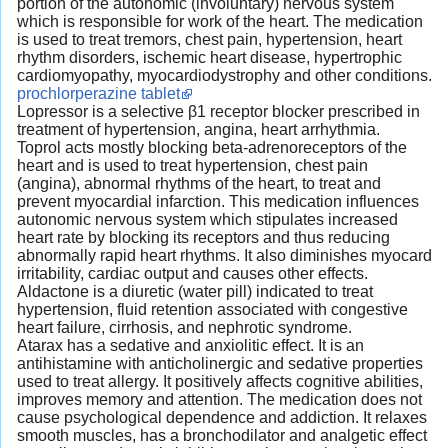
portion of the autonomic (involuntary) nervous system
which is responsible for work of the heart. The medication
is used to treat tremors, chest pain, hypertension, heart
rhythm disorders, ischemic heart disease, hypertrophic
cardiomyopathy, myocardiodystrophy and other conditions.
prochlorperazine tablet
Lopressor is a selective β1 receptor blocker prescribed in
treatment of hypertension, angina, heart arrhythmia.
Toprol acts mostly blocking beta-adrenoreceptors of the
heart and is used to treat hypertension, chest pain
(angina), abnormal rhythms of the heart, to treat and
prevent myocardial infarction. This medication influences
autonomic nervous system which stipulates increased
heart rate by blocking its receptors and thus reducing
abnormally rapid heart rhythms. It also diminishes myocard
irritability, cardiac output and causes other effects.
Aldactone is a diuretic (water pill) indicated to treat
hypertension, fluid retention associated with congestive
heart failure, cirrhosis, and nephrotic syndrome.
Atarax has a sedative and anxiolitic effect. It is an
antihistamine with anticholinergic and sedative properties
used to treat allergy. It positively affects cognitive abilities,
improves memory and attention. The medication does not
cause psychological dependence and addiction. It relaxes
smooth muscles, has a bronchodilator and analgetic effect