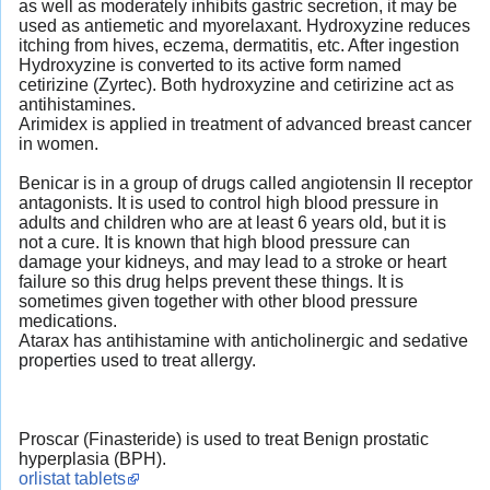
as well as moderately inhibits gastric secretion, it may be
used as antiemetic and myorelaxant. Hydroxyzine reduces
itching from hives, eczema, dermatitis, etc. After ingestion
Hydroxyzine is converted to its active form named
cetirizine (Zyrtec). Both hydroxyzine and cetirizine act as
antihistamines.
Arimidex is applied in treatment of advanced breast cancer
in women.
Benicar is in a group of drugs called angiotensin II receptor
antagonists. It is used to control high blood pressure in
adults and children who are at least 6 years old, but it is
not a cure. It is known that high blood pressure can
damage your kidneys, and may lead to a stroke or heart
failure so this drug helps prevent these things. It is
sometimes given together with other blood pressure
medications.
Atarax has antihistamine with anticholinergic and sedative
properties used to treat allergy.
Proscar (Finasteride) is used to treat Benign prostatic
hyperplasia (BPH).
orlistat tablets