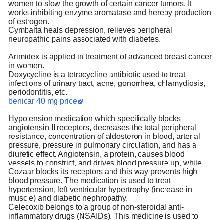
women to slow the growth of certain cancer tumors. It
works inhibiting enzyme aromatase and hereby production
of estrogen.
Cymbalta heals depression, relieves peripheral
neuropathic pains associated with diabetes.
Arimidex is applied in treatment of advanced breast cancer
in women.
Doxycycline is a tetracycline antibiotic used to treat
infections of urinary tract, acne, gonorrhea, chlamydiosis,
periodontitis, etc.
benicar 40 mg price
Hypotension medication which specifically blocks
angiotensin II receptors, decreases the total peripheral
resistance, concentration of aldosteron in blood, arterial
pressure, pressure in pulmonary circulation, and has a
diuretic effect. Angiotensin, a protein, causes blood
vessels to constrict, and drives blood pressure up, while
Cozaar blocks its receptors and this way prevents high
blood pressure. The medication is used to treat
hypertension, left ventricular hypertrophy (increase in
muscle) and diabetic nephropathy.
Celecoxib belongs to a group of non-steroidal anti-
inflammatory drugs (NSAIDs). This medicine is used to