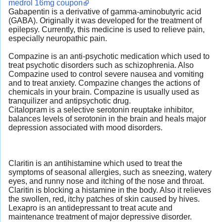
medrol 16mg coupon
Gabapentin is a derivative of gamma-aminobutyric acid
(GABA). Originally it was developed for the treatment of
epilepsy. Currently, this medicine is used to relieve pain,
especially neuropathic pain.
Compazine is an anti-psychotic medication which used to
treat psychotic disorders such as schizophrenia. Also
Compazine used to control severe nausea and vomiting
and to treat anxiety. Compazine changes the actions of
chemicals in your brain. Compazine is usually used as
tranquilizer and antipsychotic drug.
Citalopram is a selective serotonin reuptake inhibitor,
balances levels of serotonin in the brain and heals major
depression associated with mood disorders.
Claritin is an antihistamine which used to treat the
symptoms of seasonal allergies, such as sneezing, watery
eyes, and runny nose and itching of the nose and throat.
Claritin is blocking a histamine in the body. Also it relieves
the swollen, red, itchy patches of skin caused by hives.
Lexapro is an antidepressant to treat acute and
maintenance treatment of major depressive disorder.