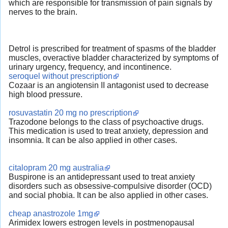
which are responsible for transmission of pain signals by
nerves to the brain.
Detrol is prescribed for treatment of spasms of the bladder
muscles, overactive bladder characterized by symptoms of
urinary urgency, frequency, and incontinence.
seroquel without prescription
Cozaar is an angiotensin II antagonist used to decrease
high blood pressure.
rosuvastatin 20 mg no prescription
Trazodone belongs to the class of psychoactive drugs.
This medication is used to treat anxiety, depression and
insomnia. It can be also applied in other cases.
citalopram 20 mg australia
Buspirone is an antidepressant used to treat anxiety
disorders such as obsessive-compulsive disorder (OCD)
and social phobia. It can be also applied in other cases.
cheap anastrozole 1mg
Arimidex lowers estrogen levels in postmenopausal