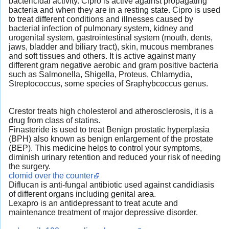
bactericidal activity. Cipro is active against propagating
bacteria and when they are in a resting state. Cipro is used
to treat different conditions and illnesses caused by
bacterial infection of pulmonary system, kidney and
urogenital system, gastrointestinal system (mouth, dents,
jaws, bladder and biliary tract), skin, mucous membranes
and soft tissues and others. It is active against many
different gram negative aerobic and gram positive bacteria
such as Salmonella, Shigella, Proteus, Chlamydia,
Streptococcus, some species of Sraphybcoccus genus.
Crestor treats high cholesterol and atherosclerosis, it is a
drug from class of statins.
Finasteride is used to treat Benign prostatic hyperplasia
(BPH) also known as benign enlargement of the prostate
(BEP). This medicine helps to control your symptoms,
diminish urinary retention and reduced your risk of needing
the surgery.
clomid over the counter
Diflucan is anti-fungal antibiotic used against candidiasis
of different organs including genital area.
Lexapro is an antidepressant to treat acute and
maintenance treatment of major depressive disorder.