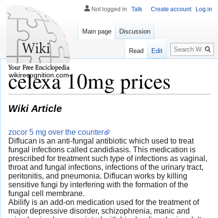
Not logged in
Talk
Create account
Log in
Main page
Discussion
Search
Read
Edit
celexa 10mg prices
wikirecognition.com
Wiki Article
zocor 5 mg over the counter
Diflucan is an anti-fungal antibiotic which used to treat
fungal infections called candidiasis. This medication is
prescribed for treatment such type of infections as vaginal,
throat and fungal infections, infections of the urinary tract,
peritonitis, and pneumonia. Diflucan works by killing
sensitive fungi by interfering with the formation of the
fungal cell membrane.
Abilify is an add-on medication used for the treatment of
major depressive disorder, schizophrenia, manic and