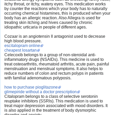
itchy throat, or itchy, watery eyes. This medication works
by counter the reactions which your body has to naturally
occurring chemical histamines, this is produced when your
body has an allergic reaction. Also Allegra is used for
treating skin itching and hives caused by chronic
idiopathic urticaria in people of different ages.
Cozaar is an angiotensin II antagonist used to decrease
high blood pressure.
escitalopram online
cheapest losartan
Celecoxib belongs to a group of non-steroidal anti-
inflammatory drugs (NSAIDs). This medicine is used to
treat osteoarthritis, rheumatoid arthritis, acute pain, painful
menstruation and menstrual symptoms. It also helps to
reduce numbers of colon and rectum polyps in patients
with familial adenomatous polyposis.
how to purchase pioglitazone
glimepiride without a doctor prescription
Citalopram belongs to a class of selective serotonin
reuptake inhibitors (SSRIs). This medication is used to
treat major depression associated with mood disorders. It
is also applied in the treatment of body dysmorphic
disorder and anxiety.