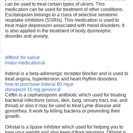
can be used to treat certain types of ulcers. This
medication can be used for treatment of other conditions.
Escitalopram belongs to a class of selective serotonin
reuptake inhibitors (SSRIs). This medication is used to
treat major depression associated with mood disorders. It
is also applied in the treatment of body dysmorphic
disorder and anxiety.
differin for sale
imdur medication
Inderal is a beta-adrenergic receptor blocker and is used to
treat angina, hypertension and heart rhythm disorders.
how to purchase inderal 80 mg
donepezil 10 mg generic
Ceftin is a cephalosporin antibiotic which used for treating
bacterial infections (sinus, skin, lung, urinary tract, ear, and
throat) or also it may be used to treat Lyme disease and
gonorrhea. It work by killing bacteria or preventing their
growth.
Orlistat is a lipase inhibitor which used for helping you to
lose your weight and also keep it from returning. Orlistat is