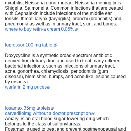
mirabilis, Neisseria gonorrhoeae, Neisseria meningitidis,
Shigella, Salmonella. Common infections that are treated
with Cephalexin include infections of the middle ear,
tonsils, throat, larynx (laryngitis), bronchi (bronchitis) and
pneumonia as well as in urinary tract, skin, and bones.
where to buy retin-a cream 0.05%
lopressor 100 mg tablet
Doxycycline is a synthetic broad-spectrum antibiotic
derived from tetracycline and used to treat many different
bacterial infections, such as infections of urinary tract,
acne, gonorrhea, chlamydiosis, periodontitis (gum
disease), blemishes, bumps, and acne-like lesions caused
by rosacea.
warfarin 2 mg prices
fosamax 35mg tablets
carvedilolmg without a doctor prescription
Amaryl is an oral blood sugar-lowering drug which
belongs to the class of sulfonylureas.
Fosamax is used to treat and prevent postmenopausal and