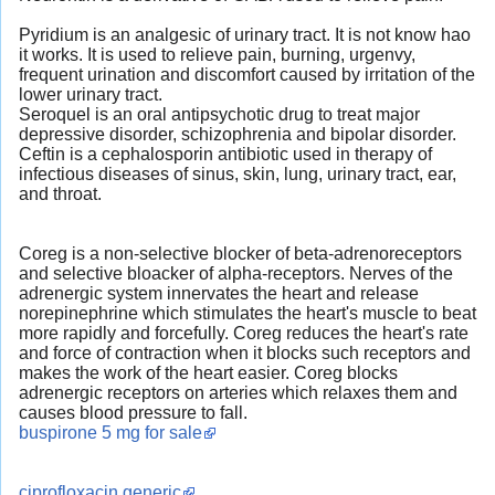
Pyridium is an analgesic of urinary tract. It is not know hao
it works. It is used to relieve pain, burning, urgenvy,
frequent urination and discomfort caused by irritation of the
lower urinary tract.
Seroquel is an oral antipsychotic drug to treat major
depressive disorder, schizophrenia and bipolar disorder.
Ceftin is a cephalosporin antibiotic used in therapy of
infectious diseases of sinus, skin, lung, urinary tract, ear,
and throat.
Coreg is a non-selective blocker of beta-adrenoreceptors
and selective bloacker of alpha-receptors. Nerves of the
adrenergic system innervates the heart and release
norepinephrine which stimulates the heart's muscle to beat
more rapidly and forcefully. Coreg reduces the heart's rate
and force of contraction when it blocks such receptors and
makes the work of the heart easier. Coreg blocks
adrenergic receptors on arteries which relaxes them and
causes blood pressure to fall.
buspirone 5 mg for sale
ciprofloxacin generic