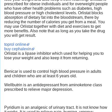
prescribed for obese individuals and for overweight people
who have other health problems such as diabetes, high
blood pressure or high cholesterol levels. Orlistat blocks
absorption of dietary fat into the bloodstream, there by
reducing the number of calories you get from a meal. You
may use Orlistat together with diet and exercises to get
more benefits. Also note that as long as you take the drug
you will get result.
toprol online
buy cephalexin
Orlistat is a lipase inhibitor which used for helping you to
lose your weight and also keep it from returning.
Benicar is used to control high blood pressure in adults
and children who are at least 6 years old.
Wellbutrin is an antidepressant from aminoketone class
prescribed to relieve major depression.
Pyridium is an analgesic of urinary tract. It is not know how
it works. It is used to relieve pain, burning, urgenvy,