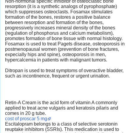
Non-hormonal specific inhibitor of osteoclastic bone
resorption (it is a synthetic analogs of pyrophosphate)
which suppresses osteoclasts. Fosamax stimulates
formation of the bones, restores a positive balance
between resorption and formation of the bones,
progressively increases mineral density of the bones
(regulation of phosphorus and calcium metabolism),
promotes formation of bone tissue with normal histology.
Fosamax is used to treat Pagets disease, osteoporosis in
postmenopausal women (prevention of bone fractures,
expecially hips and spine), osteoporosis in men,
hypercalcemia in patients with malignant tumors.
Ditropan is used to treat symptoms of overactive bladder,
such as incontinence, frequent or urgent urination.
Retin-A Cream is the acid form of vitamin A commonly
applied to treat acne vulgaris and keratosis pilaris and
comes in 20 g tube.
cost of proscar 5 mg
Escitalopram belongs to a class of selective serotonin
reuptake inhibitors (SSRIs). This medication is used to