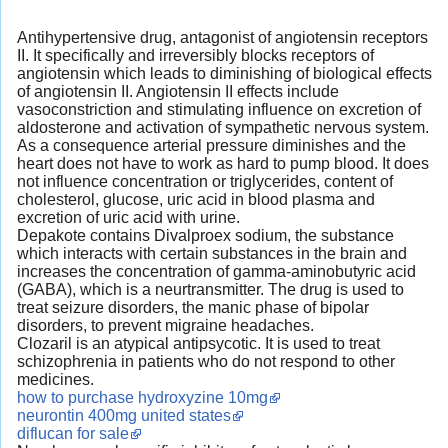
Antihypertensive drug, antagonist of angiotensin receptors
II. It specifically and irreversibly blocks receptors of
angiotensin which leads to diminishing of biological effects
of angiotensin II. Angiotensin II effects include
vasoconstriction and stimulating influence on excretion of
aldosterone and activation of sympathetic nervous system.
As a consequence arterial pressure diminishes and the
heart does not have to work as hard to pump blood. It does
not influence concentration or triglycerides, content of
cholesterol, glucose, uric acid in blood plasma and
excretion of uric acid with urine.
Depakote contains Divalproex sodium, the substance
which interacts with certain substances in the brain and
increases the concentration of gamma-aminobutyric acid
(GABA), which is a neurtransmitter. The drug is used to
treat seizure disorders, the manic phase of bipolar
disorders, to prevent migraine headaches.
Clozaril is an atypical antipsycotic. It is used to treat
schizophrenia in patients who do not respond to other
medicines.
how to purchase hydroxyzine 10mg
neurontin 400mg united states
diflucan for sale