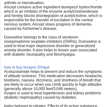
arthritis or menstruation.
Aricept contains active ingredient donepezil hydrochloride
which is an inhibitor of the enzyme acetylcholinesterase
and hereby blocks disintegration of acetylcholine, which is
responsible for the transfer of excitation in the central
nervous system. Aricept slows progress of dementia
caused by Alzheimer's disease.
Duloxetine belongs to the class of serotonin-
norepinephrine reuptake inhibitors (SNRIs). Duloxetine is
used to treat major depressive disorder or generalized
anxiety disorder. It also helps to lessen pain associated
with diabetic neuropathy and fibromyalgia.
how to buy lexapro 20mg
Acetazolamide helps to prevent and reduce the symptoms
of altitude sickness. This medication decreases headache,
tiredness, nausea, dizziness, and shortness of breath that
are likely to occur when you climb quickly to high altitudes
(generally above 10,000 feet/3,048 meters).
Avapro is used to treat hypertension and kidney problems
(diabetic nephropathy) caused by diabetes.
Imdur belongs to nitrates. Effects of its active substance,