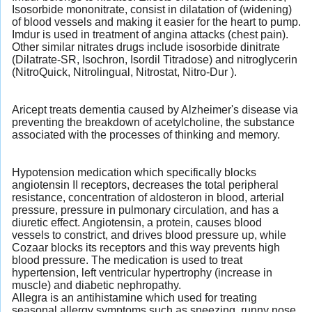
Isosorbide mononitrate, consist in dilatation of (widening)
of blood vessels and making it easier for the heart to pump.
Imdur is used in treatment of angina attacks (chest pain).
Other similar nitrates drugs include isosorbide dinitrate
(Dilatrate-SR, Isochron, Isordil Titradose) and nitroglycerin
(NitroQuick, Nitrolingual, Nitrostat, Nitro-Dur ).
Aricept treats dementia caused by Alzheimer's disease via
preventing the breakdown of acetylcholine, the substance
associated with the processes of thinking and memory.
Hypotension medication which specifically blocks
angiotensin II receptors, decreases the total peripheral
resistance, concentration of aldosteron in blood, arterial
pressure, pressure in pulmonary circulation, and has a
diuretic effect. Angiotensin, a protein, causes blood
vessels to constrict, and drives blood pressure up, while
Cozaar blocks its receptors and this way prevents high
blood pressure. The medication is used to treat
hypertension, left ventricular hypertrophy (increase in
muscle) and diabetic nephropathy.
Allegra is an antihistamine which used for treating
seasonal allergy symptoms such as sneezing, runny nose,