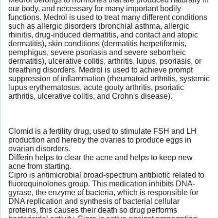
our body, and necessary for many important bodily
functions. Medrol is used to treat many different conditions
such as allergic disorders (bronchial asthma, allergic
rhinitis, drug-induced dermatitis, and contact and atopic
dermatitis), skin conditions (dermatitis herpetiformis,
pemphigus, severe psoriasis and severe seborrheic
dermatitis), ulcerative colitis, arthritis, lupus, psoriasis, or
breathing disorders. Medrol is used to achieve prompt
suppression of inflammation (rheumatoid arthritis, systemic
lupus erythematosus, acute gouty arthritis, psoriatic
arthritis, ulcerative colitis, and Crohn's disease).
Clomid is a fertility drug, used to stimulate FSH and LH
production and hereby the ovaries to produce eggs in
ovarian disorders.
Differin helps to clear the acne and helps to keep new
acne from starting.
Cipro is antimicrobial broad-spectrum antibiotic related to
fluoroquinolones group. This medication inhibits DNA-
gyrase, the enzyme of bacteria, which is responsible for
DNA replication and synthesis of bacterial cellular
proteins, this causes their death so drug performs