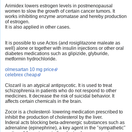
Arimidex lowers estrogen levels in postmenopausal
women to slow the growth of certain cancer tumors. It
works inhibiting enzyme aromatase and hereby production
of estrogen.
It is also applied in other cases.
It is possible to use Actos (and rosiglitazone maleate as
well) alone or together with insulin injections or other oral
diabetes medications such as glipizide, glyburide,
metformin hydrochloride.
olmesartan 10 mg price
celebrex cheap
Clozaril is an atypical antipsycotic. It is used to treat
schizophrenia in patients who do not respond to other
medicines. It decrease the risk of suicidal behavior. It
affects certain chemicals in the brain.
Zocor is a cholesterol- lowering medication prescribed to
inhibit the production of cholesterol by the liver.
Inderal acts blocking beta-adrenergic substances such as
adrenaline (epinephrine), a key agent in the "sympathetic"