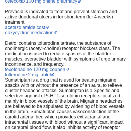
celecoxib 100 mg online pharmacy
Prevacid is indicated to treat and prevent stomach and
active duodenal ulcers in for short-term (for 4 weeks)
treatment.
acetazolamide cost
doxycycline medication
Detrol contains tolterodine tartrate, the substance of
cholinergic (acetyl-choline) receptor blockers class. The
medication is used to reduce spasms of the bladder
muscles, overactive bladder with symptoms of urge urinary
incontinence, and frequency.
fexofenadine 120 mg coupon
tolterodine 2 mg tablet
Sumatriptan is a drug that is used for treating migraine
attacks with or without the presence of an aura, to relieve
cluster headache attacks. Sumatriptan is a Specific and
selective agonist of 5-HT1-serotonin receptors localized
mainly in blood vessels of the brain. Migraine headaches
are believed to be stipulated by widening of blood vessels
in the brain. Sumatriptan causes vasoconstriction of the
carotid arterial bed which provides extracranial and
intracranial tissues with blood without a significant impact
on cerebral blood flow. It also inhibits activity of receptor