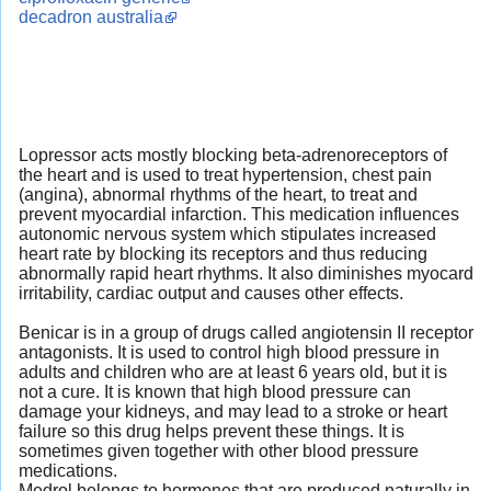
decadron australia
Lopressor acts mostly blocking beta-adrenoreceptors of
the heart and is used to treat hypertension, chest pain
(angina), abnormal rhythms of the heart, to treat and
prevent myocardial infarction. This medication influences
autonomic nervous system which stipulates increased
heart rate by blocking its receptors and thus reducing
abnormally rapid heart rhythms. It also diminishes myocard
irritability, cardiac output and causes other effects.
Benicar is in a group of drugs called angiotensin II receptor
antagonists. It is used to control high blood pressure in
adults and children who are at least 6 years old, but it is
not a cure. It is known that high blood pressure can
damage your kidneys, and may lead to a stroke or heart
failure so this drug helps prevent these things. It is
sometimes given together with other blood pressure
medications.
Medrol belongs to hormones that are produced naturally in