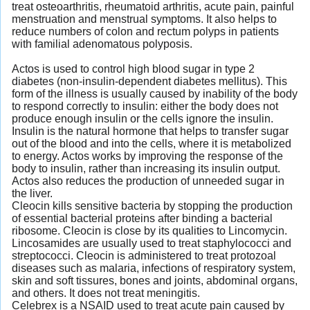
treat osteoarthritis, rheumatoid arthritis, acute pain, painful
menstruation and menstrual symptoms. It also helps to
reduce numbers of colon and rectum polyps in patients
with familial adenomatous polyposis.
Actos is used to control high blood sugar in type 2
diabetes (non-insulin-dependent diabetes mellitus). This
form of the illness is usually caused by inability of the body
to respond correctly to insulin: either the body does not
produce enough insulin or the cells ignore the insulin.
Insulin is the natural hormone that helps to transfer sugar
out of the blood and into the cells, where it is metabolized
to energy. Actos works by improving the response of the
body to insulin, rather than increasing its insulin output.
Actos also reduces the production of unneeded sugar in
the liver.
Cleocin kills sensitive bacteria by stopping the production
of essential bacterial proteins after binding a bacterial
ribosome. Cleocin is close by its qualities to Lincomycin.
Lincosamides are usually used to treat staphylococci and
streptococci. Cleocin is administered to treat protozoal
diseases such as malaria, infections of respiratory system,
skin and soft tissures, bones and joints, abdominal organs,
and others. It does not treat meningitis.
Celebrex is a NSAID used to treat acute pain caused by