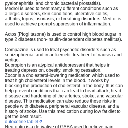
pyelonephritis, and chronic bacterial prostatitis).
Medrol is used to treat many different conditions such as
allergic disorders, skin conditions, ulcerative colitis,
arthritis, lupus, psoriasis, or breathing disorders. Medrol is
used to achieve prompt suppression of inflammation.
Actos (Pioglitazone) is used to control high blood sugar in
type 2 diabetes (non-insulin-dependent diabetes mellitus).
Compazine is used to treat psychotic disorders such as
schizophrenia, and in anti-emetic treatment of nausea and
vertigo.
Bupropion is an atypical antidepressant that helps in
treating depression, obesity, smoking cessation.
Zocor is a cholesterol-lowering medication which used to
treat high cholesterol levels in the blood. It works by
blocking the production of cholesterol in the body, thus can
help prevent conditions that can lead to heart attack, heart
disease and hardening of the arteries, stroke, and vascular
disease. This medication can also reduce these risks in
people with diabetes, peripheral vascular disease, and a
history of stroke. Use this medication during low fat diet to
get the best result.
duloxetine tablet
Neurontin is a derivative of GABA used to relieve pain.