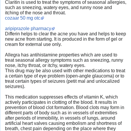
Claritin is used to treat the symptoms of seasonal allergies,
such as sneezing, watery eyes, and runny nose and
itching of the nose and throat.
cozaar 50 mg otc
aripiprazole pharmacy
Differin helps to clear the acne you have and helps to keep
new acne from starting. It is produced in the form of gel or
cream for external use only.
Allegra has antihistamine properties which are used to
treat seasonal allergy symptoms such as sneezing, runny
nose, itchy throat, or itchy, watery eyes.
This drug may be also used with other medications to treat
a certain type of eye problem (open-angle glaucoma) or to
treat certain types of seizures (petit mal and unlocalized
seizures).
This medication suppresses effects of vitamin K, which
actively participates in clotting of the blood. It results in
prevention of blood clot formation. Blood clots may form in
different parts of body such as in vessels of extremities
after periods of immobility, in vessels of lungs, around
artificial heart valves causing embolism and shortness of
breath, chest pain depending on the place where they