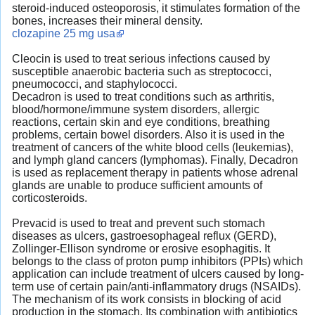
steroid-induced osteoporosis, it stimulates formation of the
bones, increases their mineral density.
clozapine 25 mg usa
Cleocin is used to treat serious infections caused by
susceptible anaerobic bacteria such as streptococci,
pneumococci, and staphylococci.
Decadron is used to treat conditions such as arthritis,
blood/hormone/immune system disorders, allergic
reactions, certain skin and eye conditions, breathing
problems, certain bowel disorders. Also it is used in the
treatment of cancers of the white blood cells (leukemias),
and lymph gland cancers (lymphomas). Finally, Decadron
is used as replacement therapy in patients whose adrenal
glands are unable to produce sufficient amounts of
corticosteroids.
Prevacid is used to treat and prevent such stomach
diseases as ulcers, gastroesophageal reflux (GERD),
Zollinger-Ellison syndrome or erosive esophagitis. It
belongs to the class of proton pump inhibitors (PPIs) which
application can include treatment of ulcers caused by long-
term use of certain pain/anti-inflammatory drugs (NSAIDs).
The mechanism of its work consists in blocking of acid
production in the stomach. Its combination with antibiotics