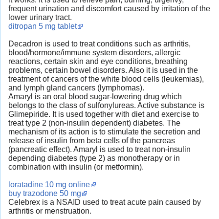
frequent urination and discomfort caused by irritation of the
lower urinary tract.
ditropan 5 mg tablet
Decadron is used to treat conditions such as arthritis,
blood/hormone/immune system disorders, allergic
reactions, certain skin and eye conditions, breathing
problems, certain bowel disorders. Also it is used in the
treatment of cancers of the white blood cells (leukemias),
and lymph gland cancers (lymphomas).
Amaryl is an oral blood sugar-lowering drug which
belongs to the class of sulfonylureas. Active substance is
Glimepiride. It is used together with diet and exercise to
treat type 2 (non-insulin dependent) diabetes. The
mechanism of its action is to stimulate the secretion and
release of insulin from beta cells of the pancreas
(pancreatic effect). Amaryl is used to treat non-insulin
depending diabetes (type 2) as monotherapy or in
combination with insulin (or metformin).
loratadine 10 mg online
buy trazodone 50 mg
Celebrex is a NSAID used to treat acute pain caused by
arthritis or menstruation.