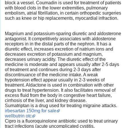
block a vessel. Coumadin is used for treatment of patients
with blood clots in the lower extremities, pulmonary
embolism, atrial fibrillation, in certain orthopedic surgeries
such as knee or hip replacements, myocardial infraction.
Magnium and potassium-sparing diuretic and aldosterone
antagonist. It competitively associates with aldosterone
receptors in in the distal parts of the nephron. It has a
diuretic effect, increases excretion of natrium ions and
decreases excretion of potassium and magnium,
decreases urinary acidity. The diuretic effect of the
medicine is moderate and appears usually after 2-5 days
of treatment and continues during 2-3 days after
discontinuance of the medicine intake. A weak
hypotension effect appear usually in 2-3 weeks of
treatment. Aldactone is used in combination with other
drugs to treat hypertension. It also facilitates removal of
excess fluid from the body in congestive heart failure,
cirrhosis of the liver, and kidney disease.
Sumatriptan is a drug used for treating migraine attacks.
irbesartan 150mg for sale
wellbutrin otc
Cipro is a fluoroquinolone antibiotic used to treat urinary
tract infections (acute uncomplicated cystitis,